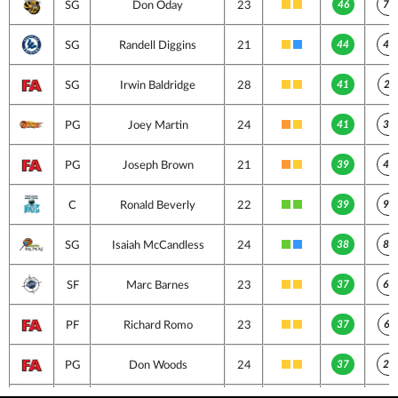
46
73
SG
Don Oday
23
44
42
SG
Randell Diggins
21
41
26
SG
Irwin Baldridge
28
41
33
PG
Joey Martin
24
39
42
PG
Joseph Brown
21
39
92
C
Ronald Beverly
22
38
89
SG
Isaiah McCandless
24
37
69
SF
Marc Barnes
23
37
60
PF
Richard Romo
23
37
29
PG
Don Woods
24