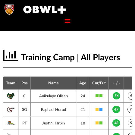
Training Camp | All Players
Team
Pos
Name
Age
Cur/Fut
+ / -
56
49
C
Anikulapo Oliseh
24
49
72
SG
Raphael Herod
21
48
55
PF
Justin Harbin
18