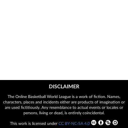
DISCLAIMER
The Online Basketball World League is a work of fiction. Names,
characters, places and incidents either are products of imagination or
are used fictitiously. Any resemblance to actual events or locales or
persons, living or dead, is entirely coincidental.
This work is licensed under
CC BY-NC-SA 4.0