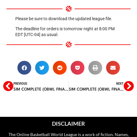
Please be sure to download the updated league file.
The deadline for orders is tomorrow night at 8:00 PM
EDT [UTC-04] as usual.
PREVIOUS
NEXT
SIM COMPLETE (OBWL FINALS, GAME 3)
SIM COMPLETE (OBWL FINALS, GAME 5)
DISCLAIMER
The Online Basketball World League is a work of fiction. Names,