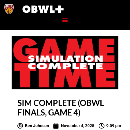
SIM COMPLETE (OBWL
FINALS, GAME 4)
Ben Johnson
November 4, 2025
9:09 pm