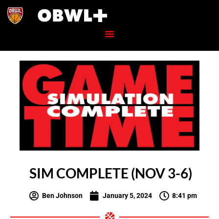
SIM COMPLETE (NOV 3-6)
Ben Johnson
January 5, 2024
8:41 pm