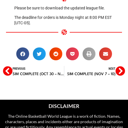
Please be sure to download the updated league file.
The deadline for orders is Monday night at 8:00 PM EST
[UTC-05].
PREVIOUS
NEXT
SIM COMPLETE (OCT 30 – NOV 2)
SIM COMPLETE (NOV 7 – 10)
DISCLAIMER
The Online Basketball World League is a work of fiction. Names,
characters, places and incidents either are products of imagination
or are used fictitiously. Any resemblance to actual events or locales