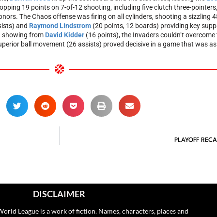
opping 19 points on 7-of-12 shooting, including five clutch three-pointers
ors. The Chaos offense was firing on all cylinders, shooting a sizzling 4
sists) and
Raymond Lindstrom
(20 points, 12 boards) providing key suppo
ch showing from
David Kidder
(16 points), the Invaders couldn’t overcome 
rior ball movement (26 assists) proved decisive in a game that was as i
PLAYOFF RECA
DISCLAIMER
orld League is a work of fiction. Names, characters, places and