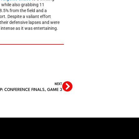
, while also grabbing 11
8.5% from the field and a
rt. Despite a valiant effort
their defensive lapses and were
ntense as it was entertaining.
NEXT
P: CONFERENCE FINALS, GAME 3