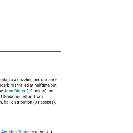
anks to a dazzling performance
erbirds trailed at halftime but
 by
John Bigler
(19 points) and
, 13-rebound effort from
 ball distribution (31 assists),
 Angeles Chaos
to a thrilling