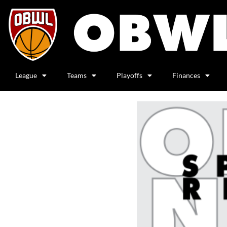
League
Teams
Playoffs
Finances