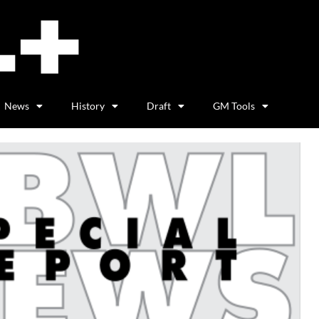
News
History
Draft
GM Tools