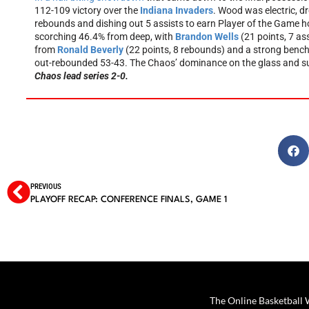
112-109 victory over the
Indiana Invaders
. Wood was electric, dr
rebounds and dishing out 5 assists to earn Player of the Game hon
scorching 46.4% from deep, with
Brandon Wells
(21 points, 7 as
from
Ronald Beverly
(22 points, 8 rebounds) and a strong ben
out-rebounded 53-43. The Chaos’ dominance on the glass and supe
Chaos lead series 2-0.
PREVIOUS
PLAYOFF RECAP: CONFERENCE FINALS, GAME 1
The Online Basketball W