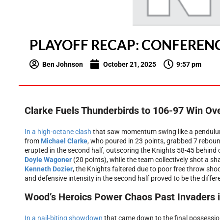
PLAYOFF RECAP: CONFERENC
Ben Johnson
October 21, 2025
9:57 pm
Clarke Fuels Thunderbirds to 106-97 Win Ov
In a high-octane clash
that saw momentum swing like a pendulu
from
Michael Clarke
, who poured in 23 points, grabbed 7 reboun
erupted in the second half, outscoring the Knights 58-45 behind
Doyle Wagoner
(20 points), while the team collectively shot a s
Kenneth Dozier
, the Knights faltered due to poor free throw shoo
and defensive intensity in the second half proved to be the diffe
Wood’s Heroics Power Chaos Past Invaders in
In a nail-biting showdown
that came down to the final possessi