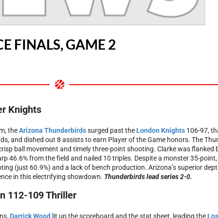
E FINALS, GAME 2
er Knights
m, the
Arizona Thunderbirds
surged past the
London Knights
106-97, th
ds, and dished out 8 assists to earn Player of the Game honors. The Thund
 crisp ball movement and timely three-point shooting. Clarke was flanked
harp 46.6% from the field and nailed 10 triples. Despite a monster 35-point
ting (just 60.9%) and a lack of bench production. Arizona’s superior depth,
rence in this electrifying showdown.
Thunderbirds lead series 2-0.
 112-109 Thriller
ons,
Darrick Wood
lit up the scoreboard and the stat sheet, leading the
Los