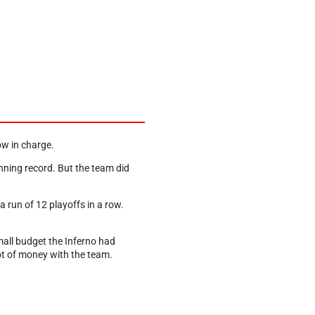
ow in charge.
inning record. But the team did
 run of 12 playoffs in a row.
mall budget the Inferno had
lot of money with the team.