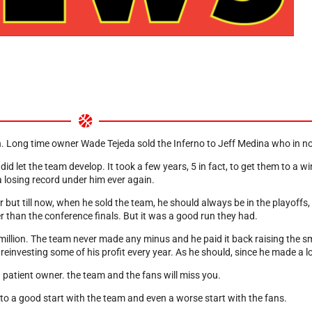
on. Long time owner Wade Tejeda sold the Inferno to Jeff Medina who in n
 let the team develop. It took a few years, 5 in fact, to get them to a w
a losing record under him ever again.
ut till now, when he sold the team, he should always be in the playoffs, a
 than the conference finals. But it was a good run they had.
million. The team never made any minus and he paid it back raising the s
 reinvesting some of his profit every year. As he should, since he made a 
patient owner. the team and the fans will miss you.
o a good start with the team and even a worse start with the fans.