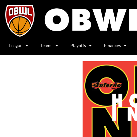
League
Teams
Playoffs
Finances