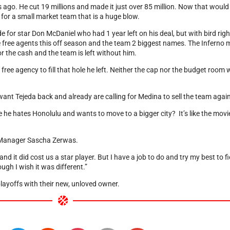
 ago. He cut 19 millions and made it just over 85 million. Now that would 
for a small market team that is a huge blow.
e for star Don McDaniel who had 1 year left on his deal, but with bird rig
e free agents this off season and the team 2 biggest names. The Inferno 
or the cash and the team is left without him.
ree agency to fill that hole he left. Neither the cap nor the budget room wa
ant Tejeda back and already are calling for Medina to sell the team again
e hates Honolulu and wants to move to a bigger city? It’s like the movi
al Manager Sascha Zerwas.
d it did cost us a star player. But I have a job to do and try my best to f
ugh I wish it was different.”
 playoffs with their new, unloved owner.