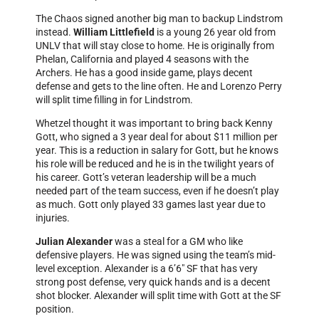
The Chaos signed another big man to backup Lindstrom
instead.
William Littlefield
is a young 26 year old from
UNLV that will stay close to home. He is originally from
Phelan, California and played 4 seasons with the
Archers. He has a good inside game, plays decent
defense and gets to the line often. He and Lorenzo Perry
will split time filling in for Lindstrom.
Whetzel thought it was important to bring back Kenny
Gott, who signed a 3 year deal for about $11 million per
year. This is a reduction in salary for Gott, but he knows
his role will be reduced and he is in the twilight years of
his career. Gott’s veteran leadership will be a much
needed part of the team success, even if he doesn’t play
as much. Gott only played 33 games last year due to
injuries.
Julian Alexander
was a steal for a GM who like
defensive players. He was signed using the team’s mid-
level exception. Alexander is a 6’6″ SF that has very
strong post defense, very quick hands and is a decent
shot blocker. Alexander will split time with Gott at the SF
position.