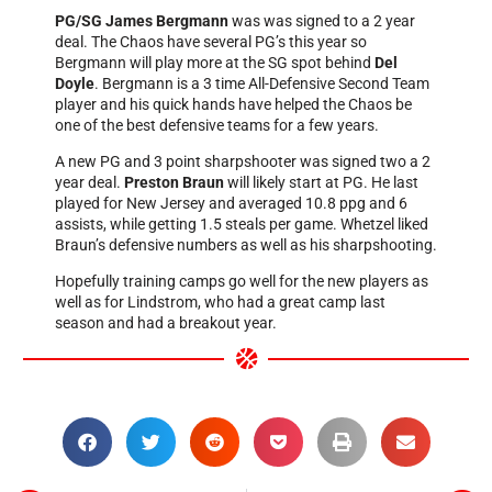
PG/SG James Bergmann
was was signed to a 2 year
deal. The Chaos have several PG’s this year so
Bergmann will play more at the SG spot behind
Del
Doyle
. Bergmann is a 3 time All-Defensive Second Team
player and his quick hands have helped the Chaos be
one of the best defensive teams for a few years.
A new PG and 3 point sharpshooter was signed two a 2
year deal.
Preston Braun
will likely start at PG. He last
played for New Jersey and averaged 10.8 ppg and 6
assists, while getting 1.5 steals per game. Whetzel liked
Braun’s defensive numbers as well as his sharpshooting.
Hopefully training camps go well for the new players as
well as for Lindstrom, who had a great camp last
season and had a breakout year.