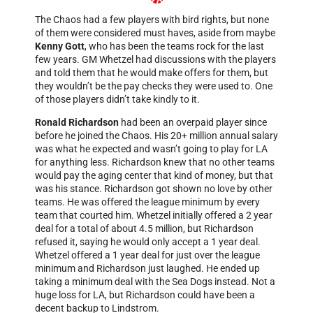
The Chaos had a few players with bird rights, but none
of them were considered must haves, aside from maybe
Kenny Gott
, who has been the teams rock for the last
few years. GM Whetzel had discussions with the players
and told them that he would make offers for them, but
they wouldn’t be the pay checks they were used to. One
of those players didn’t take kindly to it.
Ronald Richardson
had been an overpaid player since
before he joined the Chaos. His 20+ million annual salary
was what he expected and wasn’t going to play for LA
for anything less. Richardson knew that no other teams
would pay the aging center that kind of money, but that
was his stance. Richardson got shown no love by other
teams. He was offered the league minimum by every
team that courted him. Whetzel initially offered a 2 year
deal for a total of about 4.5 million, but Richardson
refused it, saying he would only accept a 1 year deal.
Whetzel offered a 1 year deal for just over the league
minimum and Richardson just laughed. He ended up
taking a minimum deal with the Sea Dogs instead. Not a
huge loss for LA, but Richardson could have been a
decent backup to Lindstrom.