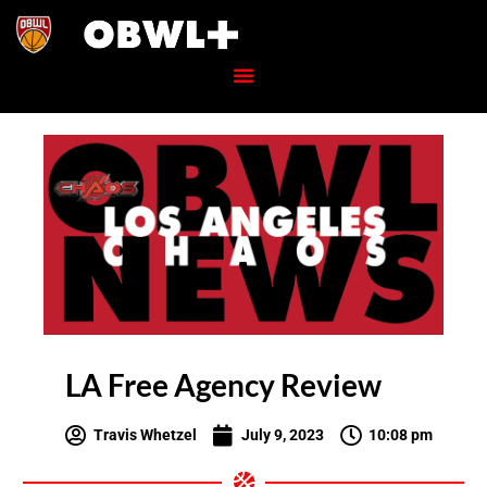
LA Free Agency Review
Travis Whetzel
July 9, 2023
10:08 pm